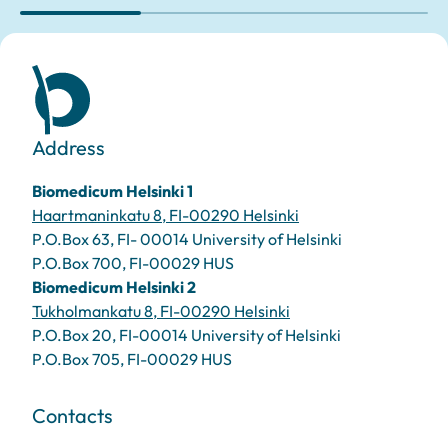
Address
Biomedicum Helsinki 1
Haartmaninkatu 8, FI-00290 Helsinki
P.O.Box 63, FI- 00014 University of Helsinki
P.O.Box 700, FI-00029 HUS
Biomedicum Helsinki 2
Tukholmankatu 8, FI-00290 Helsinki
P.O.Box 20, FI-00014 University of Helsinki
P.O.Box 705, FI-00029 HUS
Contacts