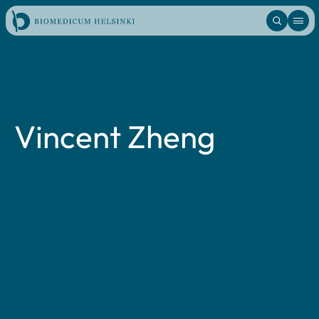
Skip
to
content
Vincent Zheng