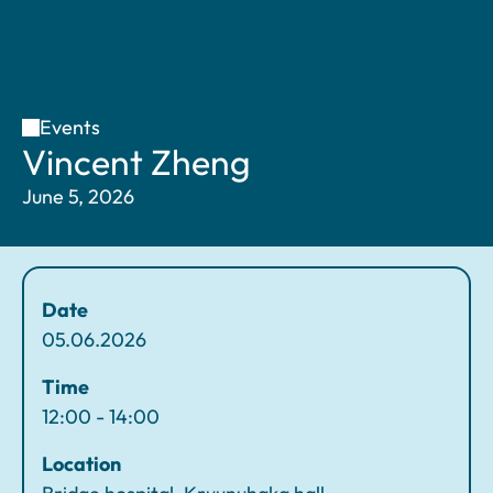
Events
H
V
Vincent Zheng
o
i
June 5, 2026
m
n
e
c
e
n
Date
t
05.06.2026
Z
h
Time
e
12:00 - 14:00
n
Location
g