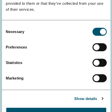
provided to them or that they’ve collected from your use
of their services.
Consent
Necessary
Selection
Preferences
VINCENT ZHENG, UNIVERSITY OF HELSINKI, FACULTY OF
MEDICINE, DOCTORAL PROGRAMME IN CLINICAL RESEARCH
Statistics
Pediatric epilepsy surgery :
experiences from Helsinki
Marketing
Opponent: MD, PhD Olaf Schijns, Maastricht
University
Show details
Read more