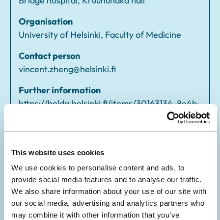
Bridge hospital, Kruunuhaka hall
Organisation
University of Helsinki, Faculty of Medicine
Contact person
vincent.zheng@helsinki.fi
Further information
https://helda.helsinki.fi/items/30163134-8e4b-
4bc7-a5a8-f549fbccdc2a
This website uses cookies
We use cookies to personalise content and ads, to
provide social media features and to analyse our traffic.
We also share information about your use of our site with
our social media, advertising and analytics partners who
may combine it with other information that you’ve