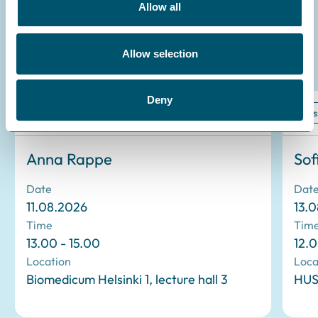
Allow all
Allow selection
Read more
Deny
Dissertation
Dis
Anna Rappe
Sof
Date
Dat
11.08.2026
13.
Time
Tim
13.00 - 15.00
12.0
Location
Loca
Biomedicum Helsinki 1, lecture hall 3
HUS 