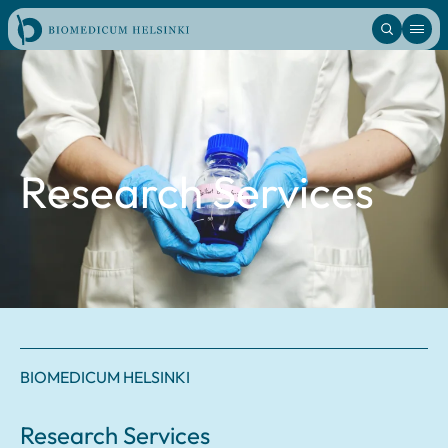
Skip
to
content
Research Services
BIOMEDICUM HELSINKI
Research Services