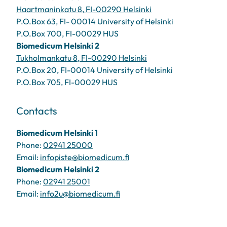
Haartmaninkatu 8, FI-00290 Helsinki
P.O.Box 63, FI- 00014 University of Helsinki
P.O.Box 700, FI-00029 HUS
Biomedicum Helsinki 2
Tukholmankatu 8, FI-00290 Helsinki
P.O.Box 20, FI-00014 University of Helsinki
P.O.Box 705, FI-00029 HUS
Contacts
Biomedicum Helsinki 1
Phone:
02941 25000
Email:
infopiste@biomedicum.fi
Biomedicum Helsinki 2
Phone:
02941 25001
Email:
info2u@biomedicum.fi