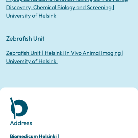
Discovery, Chemical Biology and Screening |
University of Helsinki
Zebrafish Unit
Zebrafish Unit | Helsinki In Vivo Animal Imaging |
University of Helsinki
Address
Biomedicum Helsinki 1