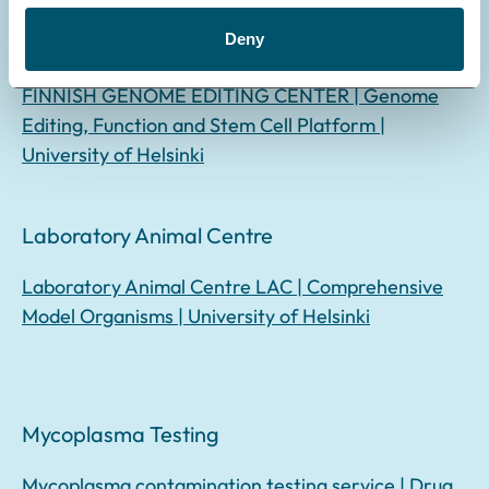
Deny
Genome Editing Center
FINNISH GENOME EDITING CENTER | Genome
Editing, Function and Stem Cell Platform |
University of Helsinki
Laboratory Animal Centre
Laboratory Animal Centre LAC | Comprehensive
Model Organisms | University of Helsinki
Mycoplasma Testing
Mycoplasma contamination testing service | Drug