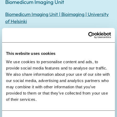
Biomedicum Imaging Unit
Biomedicum Imaging Unit | Bioimaging | University
of Helsinki
Biomedicum Stem Cell Center
Genome Editing, Function and Stem Cell Platform |
This website uses cookies
University of Helsinki
We use cookies to personalise content and ads, to
provide social media features and to analyse our traffic.
We also share information about your use of our site with
our social media, advertising and analytics partners who
may combine it with other information that you’ve
Biostatistics Unit
provided to them or that they’ve collected from your use
of their services.
Biostatistics Unit | University of Helsinki