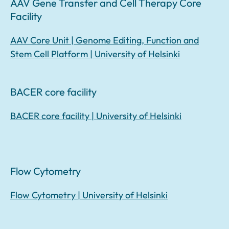
AAV Gene Transfer and Cell Therapy Core
Facility
AAV Core Unit | Genome Editing, Function and
Stem Cell Platform | University of Helsinki
BACER core facility
BACER core facility | University of Helsinki
Flow Cytometry
Flow Cytometry | University of Helsinki