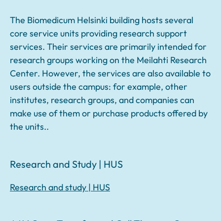
The Biomedicum Helsinki building hosts several
core service units providing research support
services. Their services are primarily intended for
research groups working on the Meilahti Research
Center. However, the services are also available to
users outside the campus: for example, other
institutes, research groups, and companies can
make use of them or purchase products offered by
the units..
Research and Study | HUS
Research and study | HUS