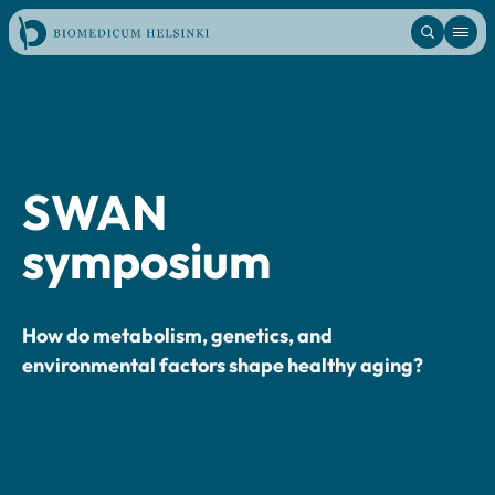
Skip
to
content
SWAN
symposium
How do metabolism, genetics, and
environmental factors shape healthy aging?