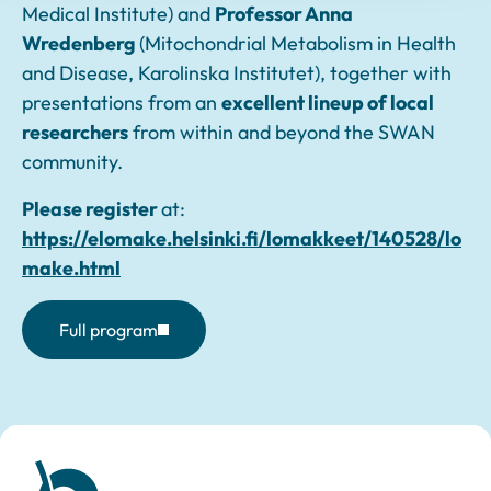
Medical Institute) and
Professor Anna
Wredenberg
(Mitochondrial Metabolism in Health
and Disease, Karolinska Institutet), together with
presentations from an
excellent lineup of local
researchers
from within and beyond the SWAN
community.
Please register
at:
https://elomake.helsinki.fi/lomakkeet/140528/lo
make.html
Full program