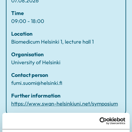
07.08.2026
p
o
Time
si
09:00 - 18:00
u
Location
m
Biomedicum Helsinki 1, lecture hall 1
Organisation
University of Helsinki
Contact person
fumi.suomi@helsinki.fi
Further information
https://www.swan-helsinkiuni.net/symposium