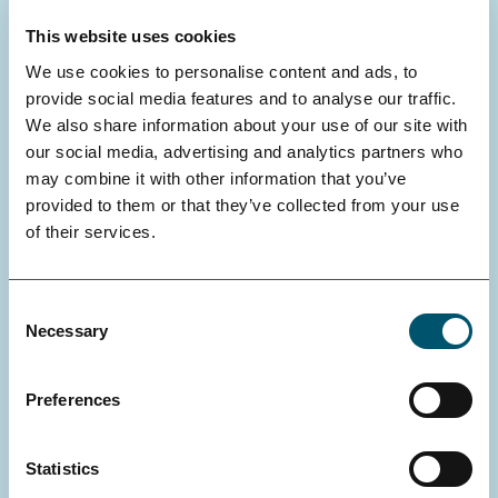
This website uses cookies
We use cookies to personalise content and ads, to
provide social media features and to analyse our traffic.
We also share information about your use of our site with
our social media, advertising and analytics partners who
may combine it with other information that you’ve
provided to them or that they’ve collected from your use
of their services.
Consent
Necessary
Selection
SWAN SYMPOSIUM
How do metabolism, genetics, and
Preferences
environmental factors shape healthy
aging?
Statistics