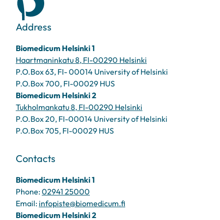
Address
Biomedicum Helsinki 1
Haartmaninkatu 8, FI-00290 Helsinki
P.O.Box 63, FI- 00014 University of Helsinki
P.O.Box 700, FI-00029 HUS
Biomedicum Helsinki 2
Tukholmankatu 8, FI-00290 Helsinki
P.O.Box 20, FI-00014 University of Helsinki
P.O.Box 705, FI-00029 HUS
Contacts
Biomedicum Helsinki 1
Phone:
02941 25000
Email:
infopiste@biomedicum.fi
Biomedicum Helsinki 2