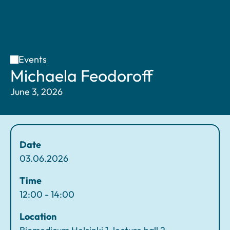
Events
H
M
Michaela Feodoroff
o
ic
June 3, 2026
m
h
e
a
el
a
Date
F
03.06.2026
e
o
Time
d
12:00 - 14:00
o
Location
r