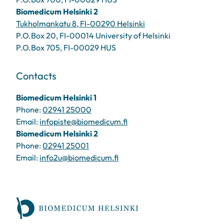
Biomedicum Helsinki 2
Tukholmankatu 8, FI-00290 Helsinki
P.O.Box 20, FI-00014 University of Helsinki
P.O.Box 705, FI-00029 HUS
Contacts
Biomedicum Helsinki 1
Phone:
02941 25000
Email:
infopiste@biomedicum.fi
Biomedicum Helsinki 2
Phone:
02941 25001
Email:
info2u@biomedicum.fi