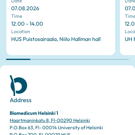
Date
Dat
07.08.2026
07.
Time
Tim
12.00 - 14.00
12.0
Location
Loca
HUS Puistosairaala, Niilo Hallman hall
UH M
Address
Biomedicum Helsinki 1
Haartmaninkatu 8, FI-00290 Helsinki
P.O.Box 63, FI- 00014 University of Helsinki
P.O.Box 700, FI-00029 HUS