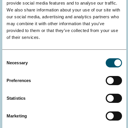
provide social media features and to analyse our traffic.
We also share information about your use of our site with
our social media, advertising and analytics partners who
may combine it with other information that you’ve
provided to them or that they’ve collected from your use
of their services.
Consent
Necessary
Selection
Preferences
MICHAELA FEODOROFF, UNIVERSITY OF HELSINKI, FACULTY
OF PHARMACY, DOCTORAL PROGRAMME IN DRUG RESEARCH
Statistics
Integrating Oncolytic Adenoviruses
for the Treatment of Clear Cell Renal
Marketing
Cell Carcinoma: Combination