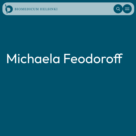
Skip
to
content
Michaela Feodoroff