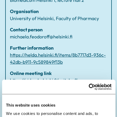
Biomedicum Helsinki 1, lecture hall 2
of
f
Organisation
University of Helsinki, Faculty of Pharmacy
Contact person
michaela.feodoroff@helsinki.fi
Further information
https://helda.helsinki.fi/items/8b7717d3-936c-
42db-b911-9c589849f13b
Online meeting link
https://video.helsinki.fi/unitube/live-
stream.html?room=l43
This website uses cookies
We use cookies to personalise content and ads, to